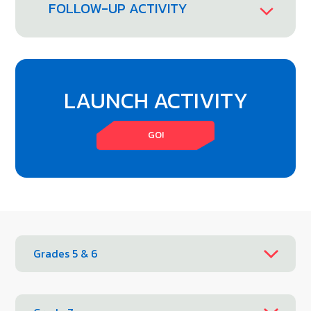
FOLLOW-UP ACTIVITY
LAUNCH ACTIVITY
GO!
Grades 5 & 6