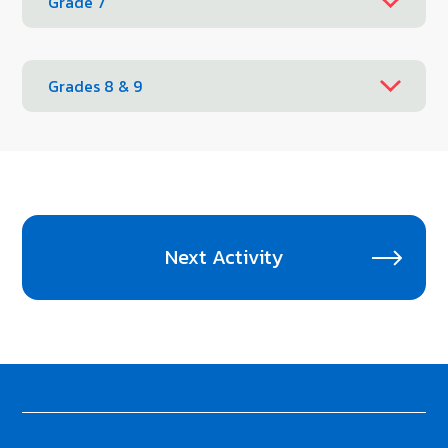
Grade 7
Grades 8 & 9
Next Activity