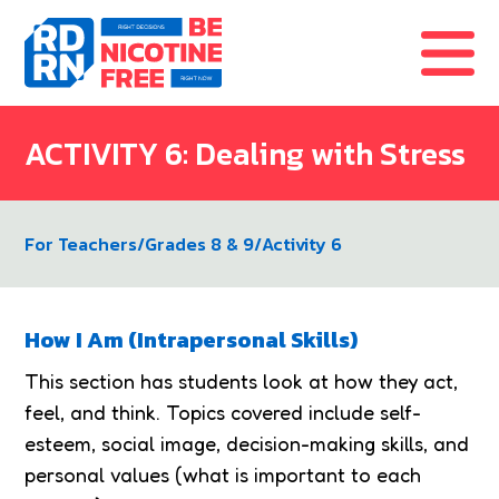
Skip to content
ACTIVITY 6: Dealing with Stress
For Teachers
/
Grades 8 & 9
/
Activity 6
How I Am (Intrapersonal Skills)
This section has students look at how they act,
feel, and think. Topics covered include self-
esteem, social image, decision-making skills, and
personal values (what is important to each