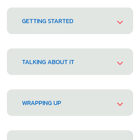
GETTING STARTED
TALKING ABOUT IT
WRAPPING UP