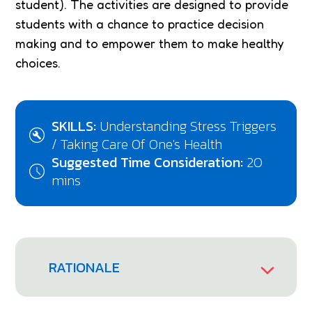
student). The activities are designed to provide
students with a chance to practice decision
making and to empower them to make healthy
choices.
SKILLS:
Understanding Stress Triggers
/ Taking Care Of One's Health
Suggested Time Consideration:
20
mins
RATIONALE