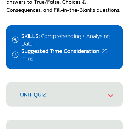
answers to True/False, Choices &
Consequences, and Fill-in-the-Blanks questions.
SKILLS:
Comprehending / Analysing
Data
Suggested Time Consideration:
25
mins
UNIT QUIZ