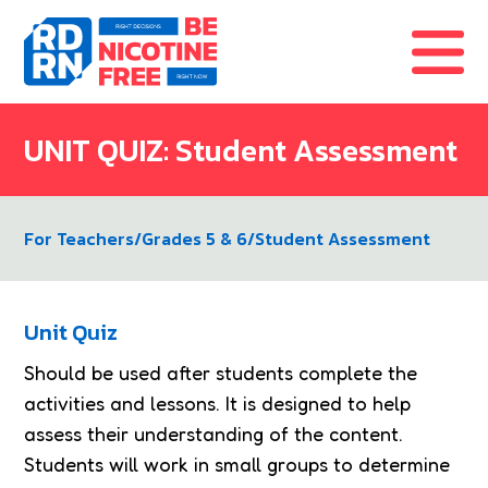
Skip to content
UNIT QUIZ: Student Assessment
For Teachers
/
Grades 5 & 6
/
Student Assessment
Unit Quiz
Should be used after students complete the
activities and lessons. It is designed to help
assess their understanding of the content.
Students will work in small groups to determine