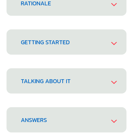
RATIONALE
GETTING STARTED
TALKING ABOUT IT
ANSWERS