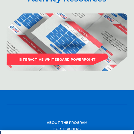
INTERACTIVE WHITEBOARD POWERPOINT
ABOUT THE PROGRAM
FOR TEACHERS