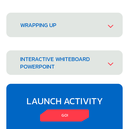
WRAPPING UP
INTERACTIVE WHITEBOARD
POWERPOINT
LAUNCH ACTIVITY
GO!