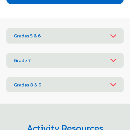
Grades 5 & 6
Grade 7
Grades 8 & 9
Activity Resources