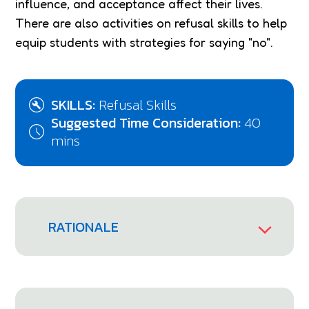
influence, and acceptance affect their lives.
There are also activities on refusal skills to help
equip students with strategies for saying "no".
SKILLS:
Refusal Skills
Suggested Time Consideration:
40
mins
RATIONALE