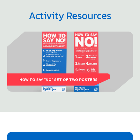
Activity Resources
HOW TO SAY "NO" SET OF TWO POSTERS