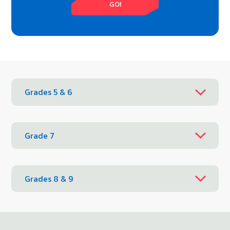
GO!
Grades 5 & 6
Grade 7
Grades 8 & 9