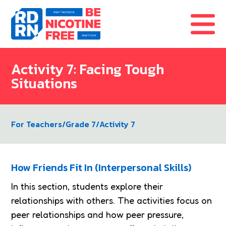
Skip to content
Activity 7: Facing Tough
Situations
For Teachers
/
Grade 7
/
Activity 7
How Friends Fit In (Interpersonal Skills)
In this section, students explore their
relationships with others. The activities focus on
peer relationships and how peer pressure,