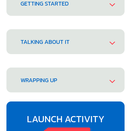
GETTING STARTED
TALKING ABOUT IT
WRAPPING UP
LAUNCH ACTIVITY