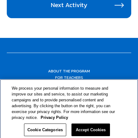
Next Activity
ABOUT THE PROGRAM
FOR TEACHERS
FOR PARENTS & COMMUNITY LEADERS
We process your personal information to measure and
RESOURCES
improve our sites and service, to assist our marketing
campaigns and to provide personalised content and
advertising. By clicking the button on the right, you can
exercise your privacy rights. For more information see our
privacy notice.
Privacy Policy
Cookie Categories
Accept Cookies
Privacy Policy