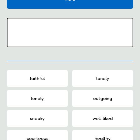
faithful
lonely
lonely
outgoing
sneaky
well-liked
courteous
healthy