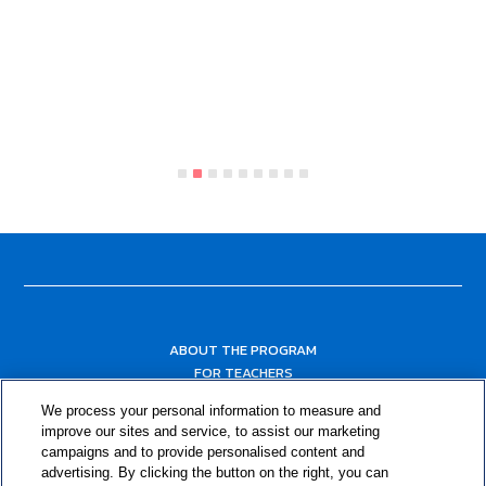
ABOUT THE PROGRAM
FOR TEACHERS
FOR PARENTS & COMMUNITY LEADERS
We process your personal information to measure and
RESOURCES
improve our sites and service, to assist our marketing
campaigns and to provide personalised content and
advertising. By clicking the button on the right, you can