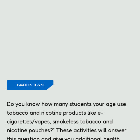
GRADES 8 & 9
Do you know how many students your age use
tobacco and nicotine products like e-
cigarettes/vapes, smokeless tobacco and
nicotine pouches?” These activities will answer
this question and give you additional health