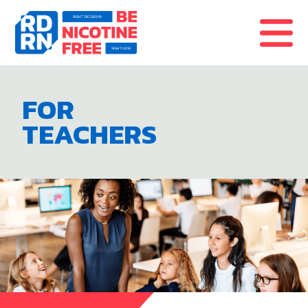
Skip to content
FOR
TEACHERS