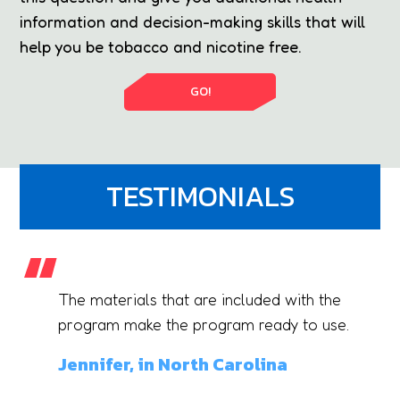
information and decision-making skills that will
help you be tobacco and nicotine free.
GO!
TESTIMONIALS
The materials that are included with the
gy
program make the program ready to use.
Jennifer, in North Carolina