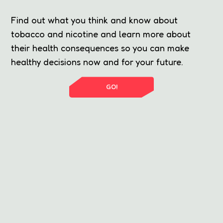
Find out what you think and know about
tobacco and nicotine and learn more about
their health consequences so you can make
healthy decisions now and for your future.
GO!