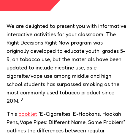
We are delighted to present you with informative
interactive activities for your classroom. The
Right Decisions Right Now program was
originally developed to educate youth, grades 5-
9, on tobacco use, but the materials have been
updated to include nicotine use, as e-
cigarette/vape use among middle and high
school students has surpassed smoking as the
most commonly used tobacco product since
3
2014.
This
booklet
“E-Cigarettes, E-Hookahs, Hookah
Pens, Vape Pipes: Different Name, Same Problem”
outlines the differences between regular