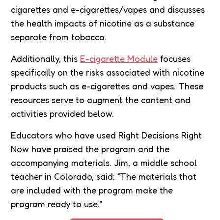
cigarettes and e-cigarettes/vapes and discusses
the health impacts of nicotine as a substance
separate from tobacco.
Additionally, this
E-cigarette Module
focuses
specifically on the risks associated with nicotine
products such as e-cigarettes and vapes. These
resources serve to augment the content and
activities provided below.
Educators who have used Right Decisions Right
Now have praised the program and the
accompanying materials. Jim, a middle school
teacher in Colorado, said: “The materials that
are included with the program make the
program ready to use.”