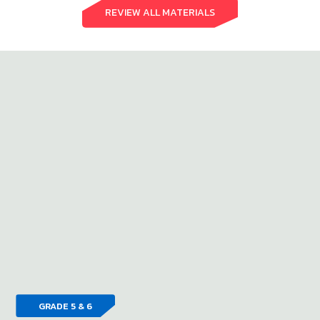
REVIEW ALL MATERIALS
GRADE 5 & 6