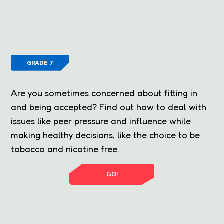
GRADE 7
Are you sometimes concerned about fitting in
and being accepted? Find out how to deal with
issues like peer pressure and influence while
making healthy decisions, like the choice to be
tobacco and nicotine free.
GO!