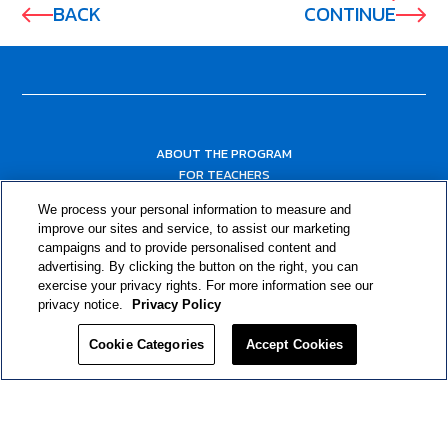
BACK
CONTINUE
ABOUT THE PROGRAM
FOR TEACHERS
FOR PARENTS & COMMUNITY LEADERS
We process your personal information to measure and
RESOURCES
improve our sites and service, to assist our marketing
campaigns and to provide personalised content and
advertising. By clicking the button on the right, you can
exercise your privacy rights. For more information see our
privacy notice.
Privacy Policy
Cookie Categories
Accept Cookies
Privacy Policy
© 2024 RJRT. Right Decisions Right Now