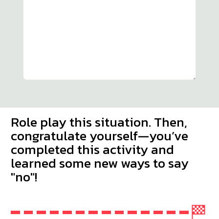
Role play this situation. Then,
congratulate yourself—you’ve
completed this activity and
learned some new ways to say
"no"!