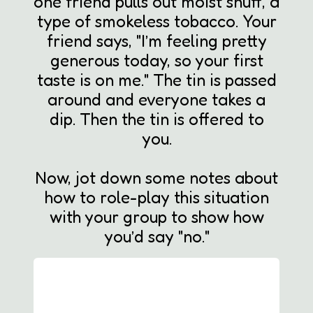
one friend pulls out moist snuff, a
type of smokeless tobacco. Your
friend says, "I’m feeling pretty
generous today, so your first
taste is on me." The tin is passed
around and everyone takes a
dip. Then the tin is offered to
you.
Now, jot down some notes about
how to role-play this situation
with your group to show how
you’d say "no."