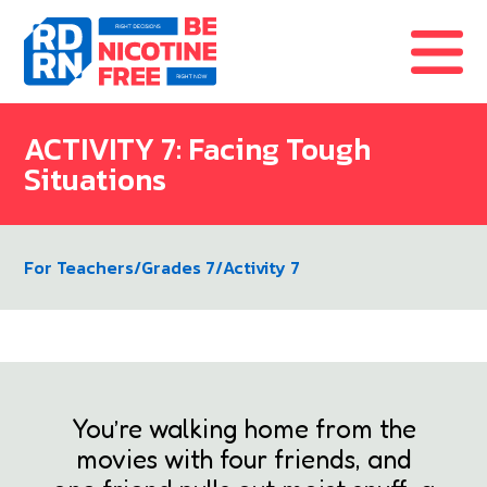
Skip to content
ACTIVITY 7: Facing Tough
Situations
For Teachers
/
Grades 7
/
Activity 7
You’re walking home from the
movies with four friends, and