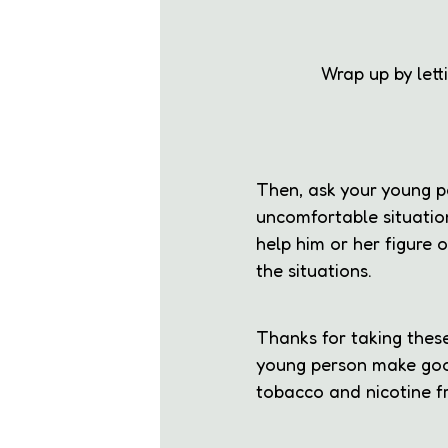
Wrap up by let
Then, ask your young p
uncomfortable situatio
help him or her figure
the situations.
Thanks for taking these
young person make goo
tobacco and nicotine fr