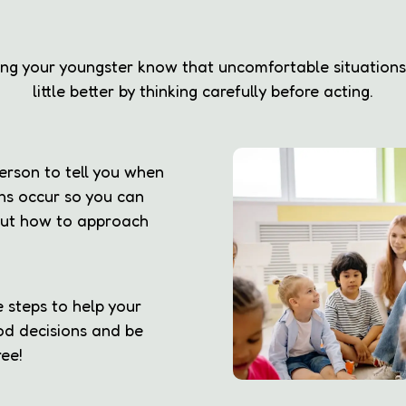
ting your youngster know that uncomfortable situation
little better by thinking carefully before acting.
erson to tell you when
ns occur so you can
 out how to approach
 steps to help your
d decisions and be
ee!