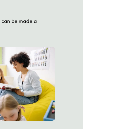
s can be made a