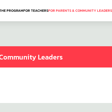
THE PROGRAM
FOR TEACHERS
FOR PARENTS & COMMUNITY LEADERS
& Community Leaders