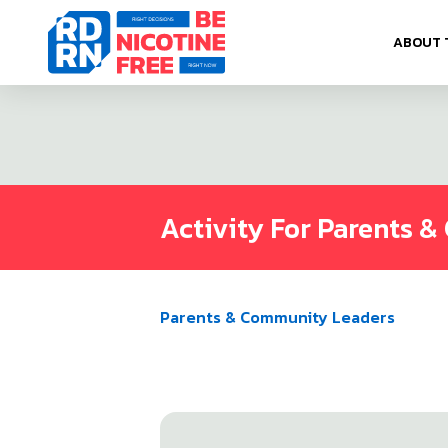
Skip to content
ABOUT 
Activity For Parents 
Parents & Community Leaders