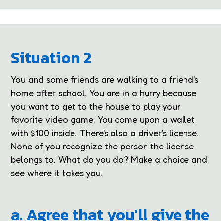
Situation 2
You and some friends are walking to a friend's
home after school. You are in a hurry because
you want to get to the house to play your
favorite video game. You come upon a wallet
with $100 inside. There's also a driver's license.
None of you recognize the person the license
belongs to. What do you do? Make a choice and
see where it takes you.
a. Agree that you'll give the