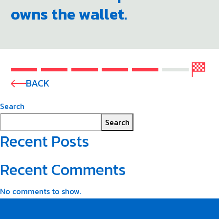
owns the wallet.
BACK
Search
Search
Recent Posts
Recent Comments
No comments to show.