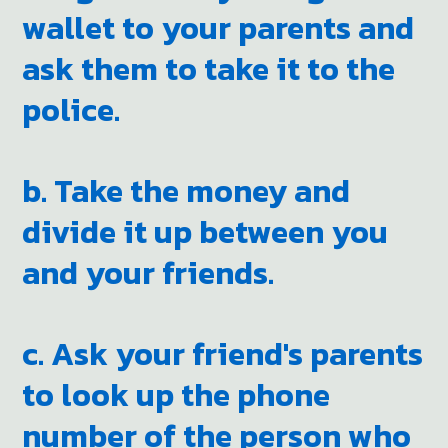
wallet to your parents and
ask them to take it to the
police.
b. Take the money and
divide it up between you
and your friends.
c. Ask your friend's parents
to look up the phone
number of the person who