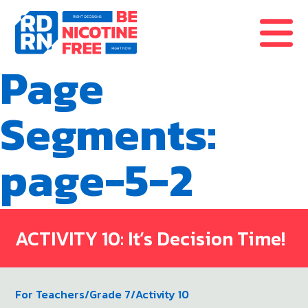
Skip to content
Page
Segments:
page-5-2
ACTIVITY 10: It’s Decision Time!
For Teachers
/
Grade 7
/
Activity 10