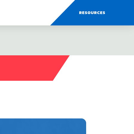
RESOURCES