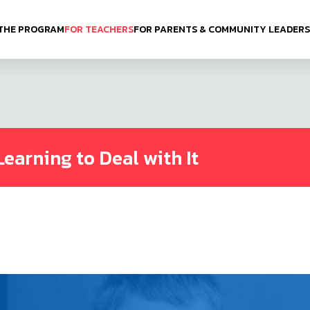
THE PROGRAM
FOR TEACHERS
FOR PARENTS & COMMUNITY LEADERS
Learning to Deal with It