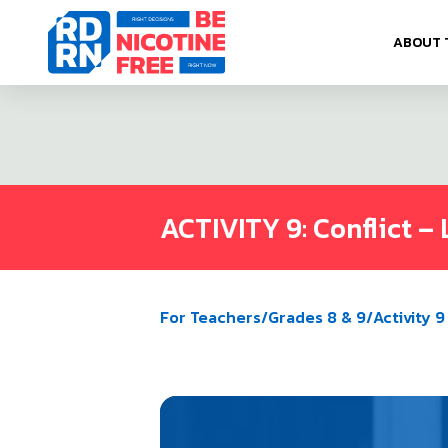
Skip to content
ABOUT 
ACTIVITY 9: Conflict – 
For Teachers
/
Grades 8 & 9
/
Activity 9