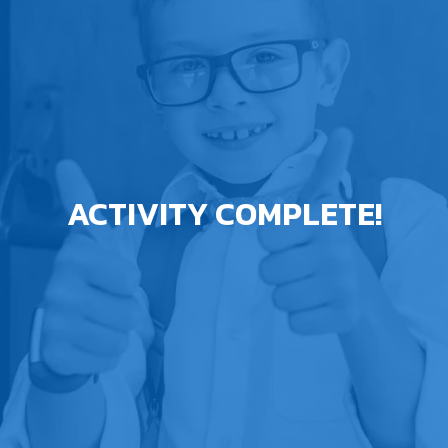
ACTIVITY COMPLETE!