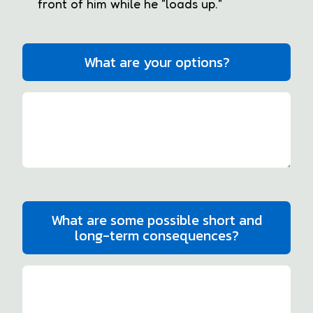
front of him while he "loads up."
What are your options?
What are some possible short and
long-term consequences?