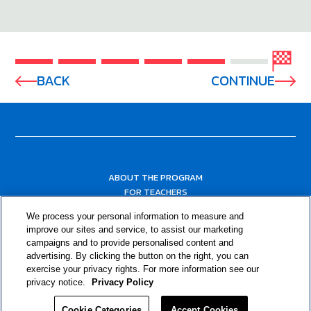
BACK
CONTINUE
ABOUT THE PROGRAM
FOR TEACHERS
FOR PARENTS & COMMUNITY LEADERS
We process your personal information to measure and
RESOURCES
improve our sites and service, to assist our marketing
campaigns and to provide personalised content and
advertising. By clicking the button on the right, you can
exercise your privacy rights. For more information see our
privacy notice.
Privacy Policy
Cookie Categories
Accept Cookies