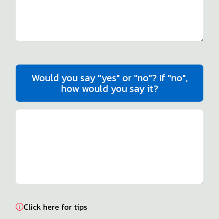
Would you say "yes" or "no"? If "no",
how would you say it?
Click here for tips