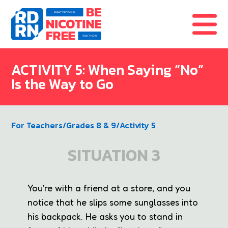
Skip to content
ACTIVITY 5: When Saying “No”
Is the Way to Go
For Teachers
/
Grades 8 & 9
/
Activity 5
SITUATION 3
You're with a friend at a store, and you
notice that he slips some sunglasses into
his backpack. He asks you to stand in