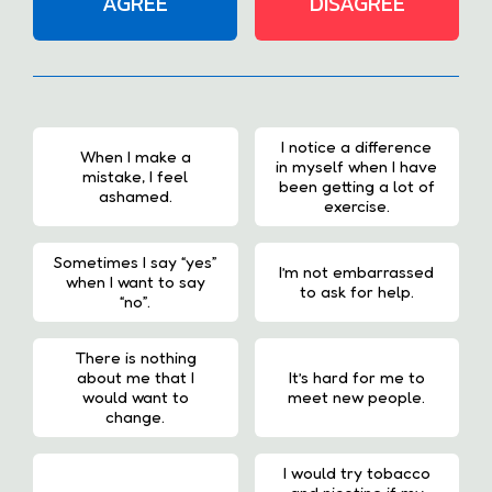
AGREE
DISAGREE
I notice a difference
When I make a
in myself when I have
mistake, I feel
been getting a lot of
ashamed.
exercise.
Sometimes I say “yes”
I’m not embarrassed
when I want to say
to ask for help.
“no”.
There is nothing
about me that I
It’s hard for me to
would want to
meet new people.
change.
I would try tobacco