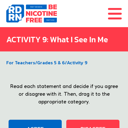
Skip to content
ACTIVITY 9: What I See In Me
For Teachers
/
Grades 5 & 6
/
Activity 9
Read each statement and decide if you agree
or disagree with it. Then, drag it to the
appropriate category.