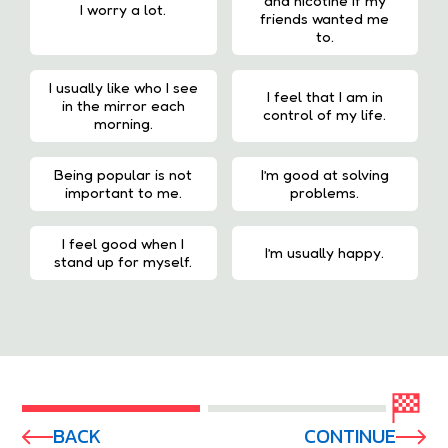
and nicotine if my
I worry a lot.
friends wanted me
to.
I usually like who I see
I feel that I am in
in the mirror each
control of my life.
morning.
Being popular is not
I’m good at solving
important to me.
problems.
I feel good when I
I’m usually happy.
stand up for myself.
BACK
CONTINUE