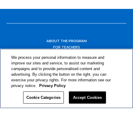
ABOUT THE PROGRAM
FOR TEACHERS
FOR PARENTS & COMMUNITY LEADERS
We process your personal information to measure and
RESOURCES
improve our sites and service, to assist our marketing
campaigns and to provide personalised content and
advertising. By clicking the button on the right, you can
exercise your privacy rights. For more information see our
privacy notice.
Privacy Policy
Cookie Categories
Accept Cookies
Privacy Policy
© 2024 RJRT. Right Decisions Right Now