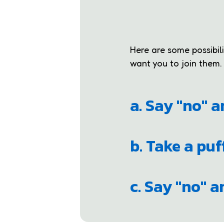
Here are some possibil
want you to join them.
a. Say "no" 
b. Take a puf
c. Say "no" 