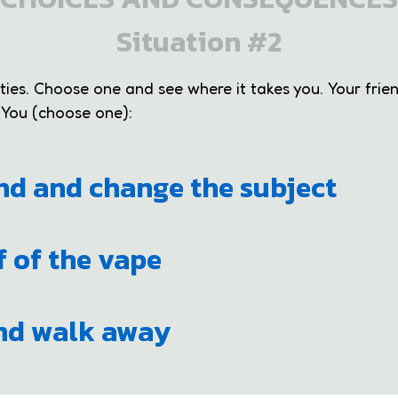
Situation #2
ities. Choose one and see where it takes you. Your frie
 You (choose one):
and and change the subject
f of the vape
and walk away