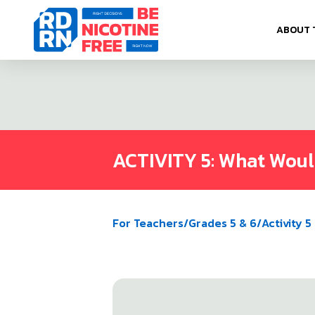
Skip to content
ABOUT 
ACTIVITY 5: What Wou
For Teachers
/
Grades 5 & 6
/
Activity 5