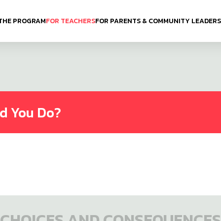
THE PROGRAM
FOR TEACHERS
FOR PARENTS & COMMUNITY LEADERS
ld You Do?
CHOICES AND CONSEQUENCES