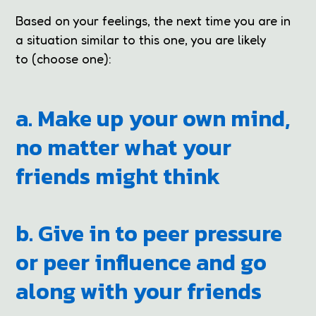
Based on your feelings, the next time you are in
a situation similar to this one, you are likely
to (choose one):
a. Make up your own mind,
no matter what your
friends might think
b. Give in to peer pressure
or peer influence and go
along with your friends