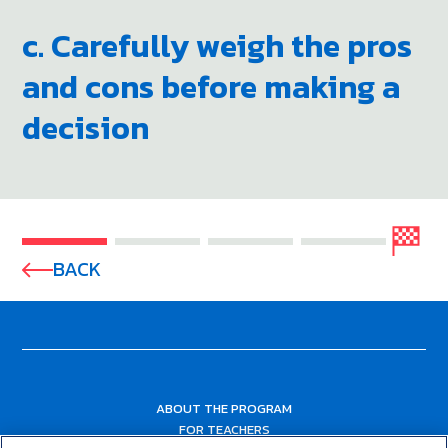
c. Carefully weigh the pros
and cons before making a
decision
BACK
ABOUT THE PROGRAM
FOR TEACHERS