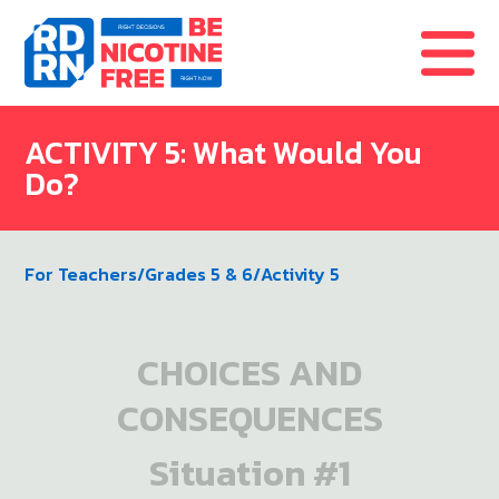
Skip to content
ACTIVITY 5: What Would You
Do?
For Teachers
/
Grades 5 & 6
/
Activity 5
CHOICES AND
CONSEQUENCES
Situation #1