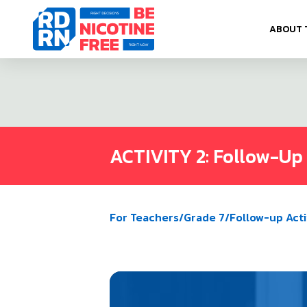
Skip to content
ABOUT 
ACTIVITY 2: Follow-Up 
For Teachers
/
Grade 7
/
Follow-up Acti