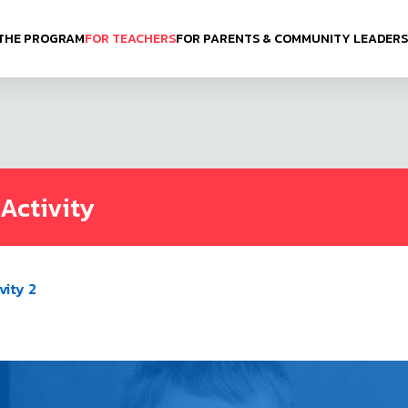
THE PROGRAM
FOR TEACHERS
FOR PARENTS & COMMUNITY LEADERS
Activity
vity 2