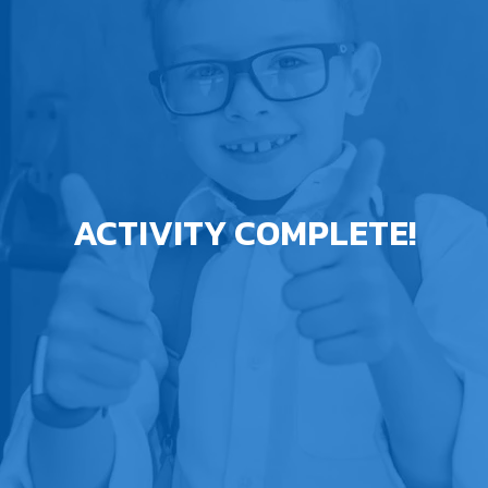
ACTIVITY COMPLETE!