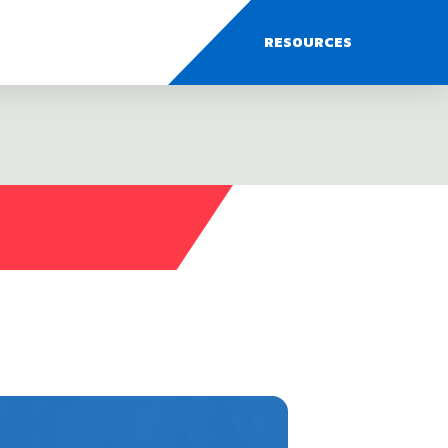
RESOURCES