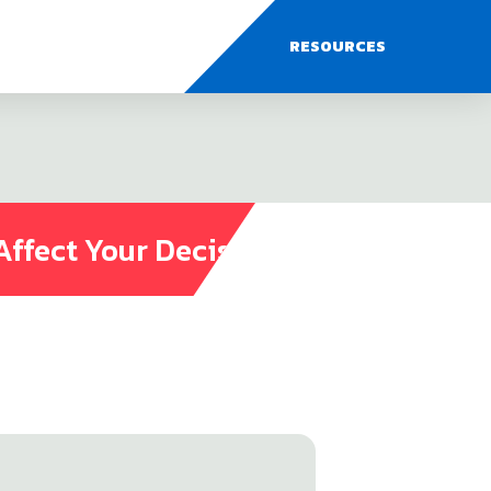
RESOURCES
Affect Your Decisions?