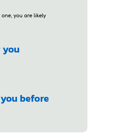
 one, you are likely
r you
 you before