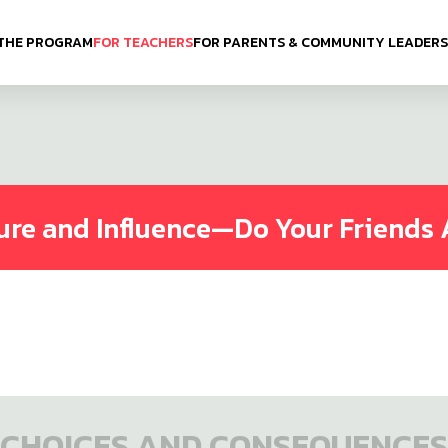
THE PROGRAM
FOR TEACHERS
FOR PARENTS & COMMUNITY LEADERS
ure and Influence—Do Your Friends 
CHOICES AND CONSEQUENCES