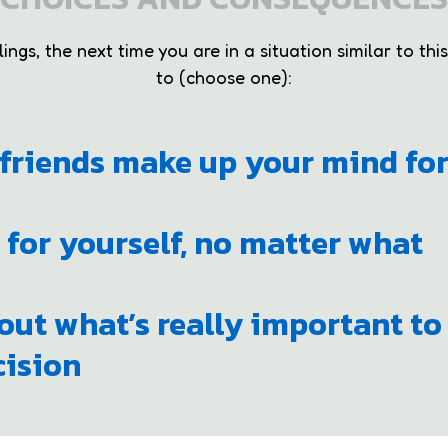
ngs, the next time you are in a situation similar to this
to (choose one):
r friends make up your mind fo
 for yourself, no matter what
out what’s really important to
ision