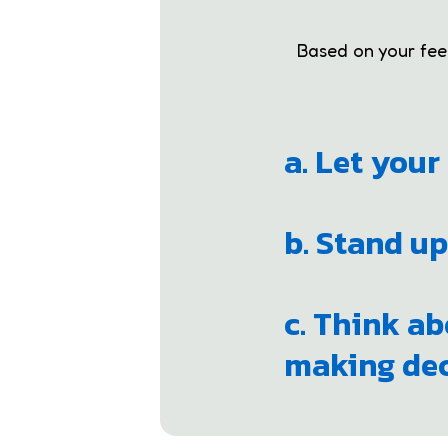
Based on your feeli
a. Let you
b. Stand up
c. Think ab
making dec