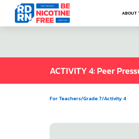
Skip to content
ABOUT 
ACTIVITY 4: Peer Press
For Teachers
/
Grade 7
/
Activity 4