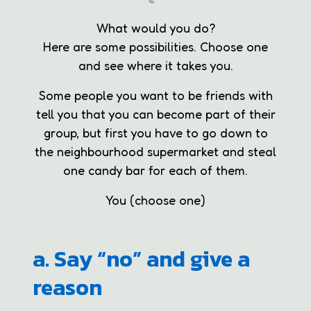
What would you do?
Here are some possibilities. Choose one
and see where it takes you.
Some people you want to be friends with
tell you that you can become part of their
group, but first you have to go down to
the neighbourhood supermarket and steal
one candy bar for each of them.
You (choose one)
a. Say “no” and give a
reason