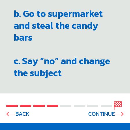
b. Go to supermarket
and steal the candy
bars
c. Say “no” and change
the subject
BACK
CONTINUE