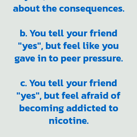
about the consequences.
b. You tell your friend
"yes", but feel like you
gave in to peer pressure.
c. You tell your friend
"yes", but feel afraid of
becoming addicted to
nicotine.