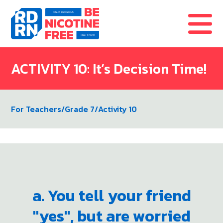
Skip to content
ACTIVITY 10: It’s Decision Time!
For Teachers
/
Grade 7
/
Activity 10
a. You tell your friend
"yes", but are worried