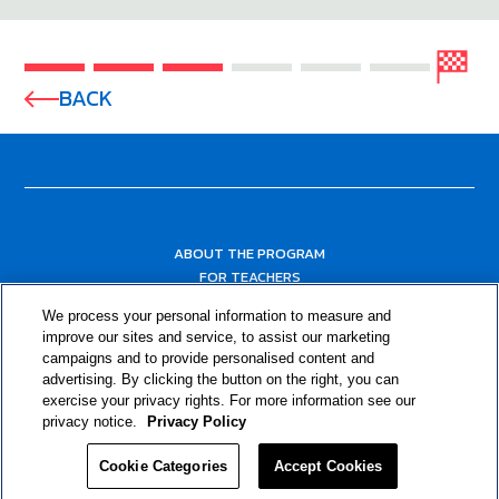
BACK
ABOUT THE PROGRAM
FOR TEACHERS
FOR PARENTS & COMMUNITY LEADERS
We process your personal information to measure and
RESOURCES
improve our sites and service, to assist our marketing
campaigns and to provide personalised content and
advertising. By clicking the button on the right, you can
exercise your privacy rights. For more information see our
privacy notice.
Privacy Policy
Cookie Categories
Accept Cookies
Privacy Policy