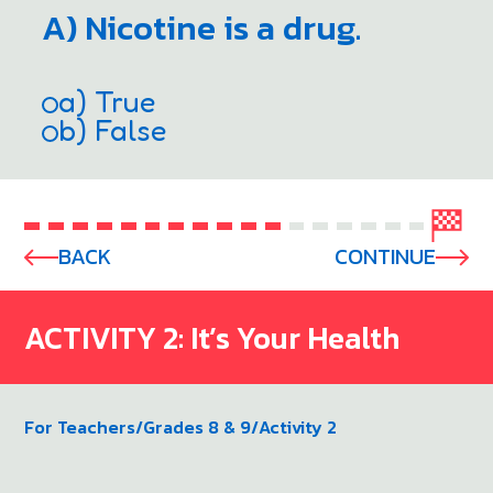
A) Nicotine is a drug.
a) True
b) False
BACK
CONTINUE
ACTIVITY 2: It’s Your Health
For Teachers
/
Grades 8 & 9
/
Activity 2