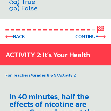
a) True
b) False
BACK
CONTINUE
ACTIVITY 2: It’s Your Health
For Teachers
/
Grades 8 & 9
/
Activity 2
In 40 minutes, half the
effects of nicotine are