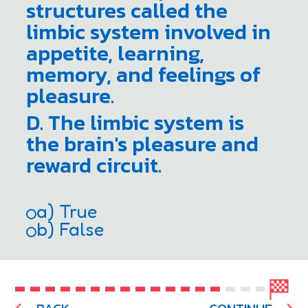
structures called the
limbic system involved in
appetite, learning,
memory, and feelings of
pleasure.
D. The limbic system is
the brain's pleasure and
reward circuit.
a) True
b) False