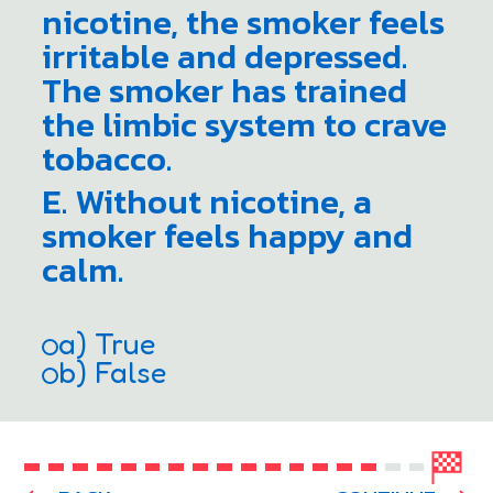
nicotine, the smoker feels
irritable and depressed.
The smoker has trained
the limbic system to crave
tobacco.
E. Without nicotine, a
smoker feels happy and
calm.
a) True
b) False