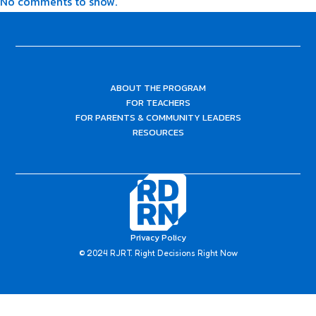
No comments to show.
ABOUT THE PROGRAM
FOR TEACHERS
FOR PARENTS & COMMUNITY LEADERS
RESOURCES
Privacy Policy
© 2024 RJRT. Right Decisions Right Now