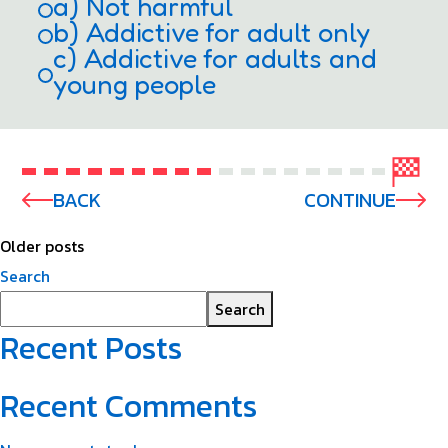
a) Not harmful
b) Addictive for adult only
c) Addictive for adults and
young people
BACK
CONTINUE
Older posts
Search
Search
Recent Posts
Recent Comments