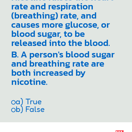
rate and respiration
(breathing) rate, and
causes more glucose, or
blood sugar, to be
released into the blood.
B. A person's blood sugar
and breathing rate are
both increased by
nicotine.
a) True
b) False