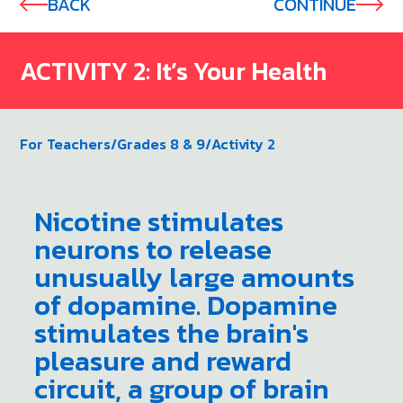
BACK
CONTINUE
ACTIVITY 2: It’s Your Health
For Teachers
/
Grades 8 & 9
/
Activity 2
Nicotine stimulates
neurons to release
unusually large amounts
of dopamine. Dopamine
stimulates the brain's
pleasure and reward
circuit, a group of brain