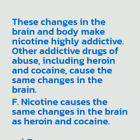
These changes in the
brain and body make
nicotine highly addictive.
Other addictive drugs of
abuse, including heroin
and cocaine, cause the
same changes in the
brain.
F. Nicotine causes the
same changes in the brain
as heroin and cocaine.