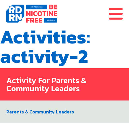
Skip to content
Activities:
activity-2
Activity For Parents &
Community Leaders
Parents & Community Leaders