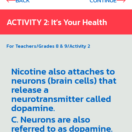
BACK
CONTINUE
ACTIVITY 2: It’s Your Health
For Teachers
/
Grades 8 & 9
/
Activity 2
Nicotine also attaches to
neurons (brain cells) that
release a
neurotransmitter called
dopamine.
C. Neurons are also
referred to as dopamine.