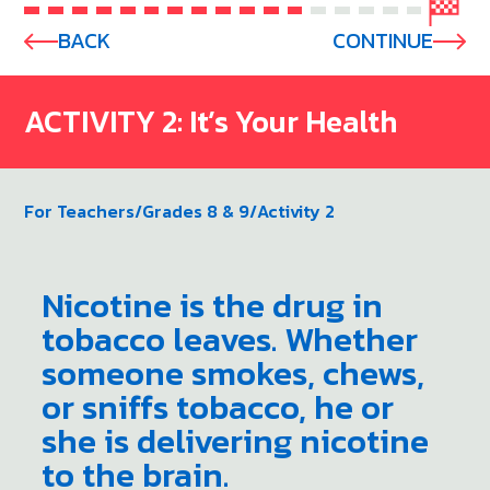
BACK
CONTINUE
ACTIVITY 2: It’s Your Health
For Teachers
/
Grades 8 & 9
/
Activity 2
Nicotine is the drug in
tobacco leaves. Whether
someone smokes, chews,
or sniffs tobacco, he or
she is delivering nicotine
to the brain.