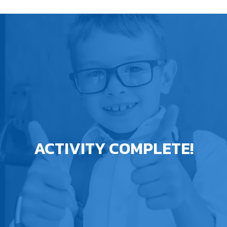
ACTIVITY COMPLETE!