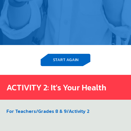
START AGAIN
ACTIVITY 2: It’s Your Health
For Teachers
/
Grades 8 & 9
/
Activity 2