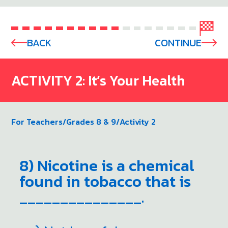
BACK
CONTINUE
ACTIVITY 2: It’s Your Health
For Teachers
/
Grades 8 & 9
/
Activity 2
8) Nicotine is a chemical
found in tobacco that is
_______________.