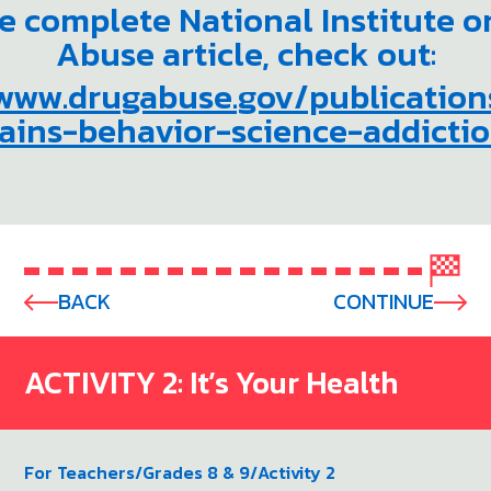
he complete National Institute o
Abuse article, check out:
/www.drugabuse.gov/publication
ains-behavior-science-addicti
BACK
CONTINUE
ACTIVITY 2: It’s Your Health
For Teachers
/
Grades 8 & 9
/
Activity 2