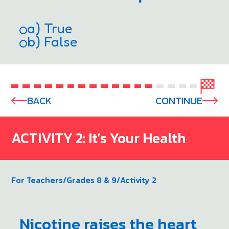
a) True
b) False
BACK
CONTINUE
ACTIVITY 2: It’s Your Health
For Teachers
/
Grades 8 & 9
/
Activity 2
Nicotine raises the heart