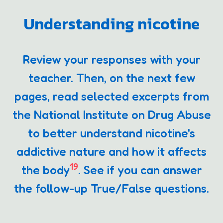
Understanding nicotine
Review your responses with your
teacher. Then, on the next few
pages, read selected excerpts from
the National Institute on Drug Abuse
to better understand nicotine's
addictive nature and how it affects
19
the body
. See if you can answer
the follow-up True/False questions.