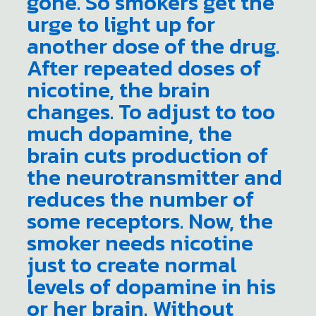
gone. So smokers get the
urge to light up for
another dose of the drug.
After repeated doses of
nicotine, the brain
changes. To adjust to too
much dopamine, the
brain cuts production of
the neurotransmitter and
reduces the number of
some receptors. Now, the
smoker needs nicotine
just to create normal
levels of dopamine in his
or her brain. Without